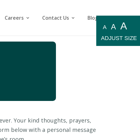
Careers
Contact Us
Blog
A
A
A
ADJUST SIZE
ever. Your kind thoughts, prayers,
 form below with a personal message
ne’s room.