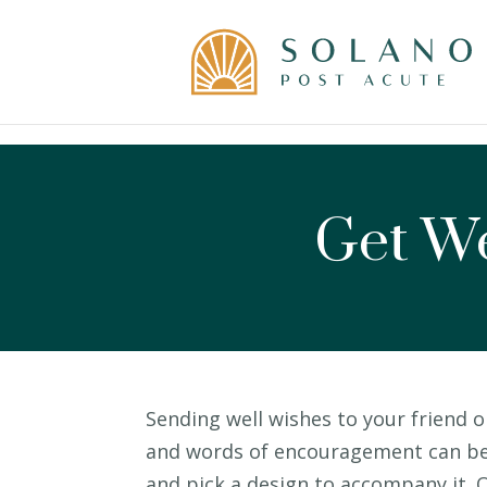
Skip
to
content
Get We
Sending well wishes to your friend o
and words of encouragement can be h
and pick a design to accompany it. O