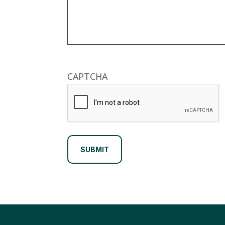
CAPTCHA