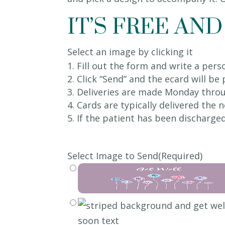
IT’S FREE AND
Select an image by clicking it
Fill out the form and write a per
Click “Send” and the ecard will be
Deliveries are made Monday throu
Cards are typically delivered the
If the patient has been discharged
Select Image to Send
(Required)