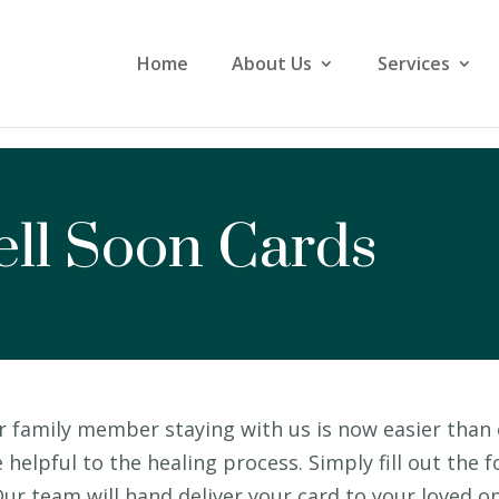
Home
About Us
Services
ll Soon Cards
r family member staying with us is now easier than 
elpful to the healing process. Simply fill out the
ur team will hand deliver your card to your loved o