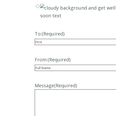
To:
(Required)
First
From:
(Required)
Recipient
Message
(Required)