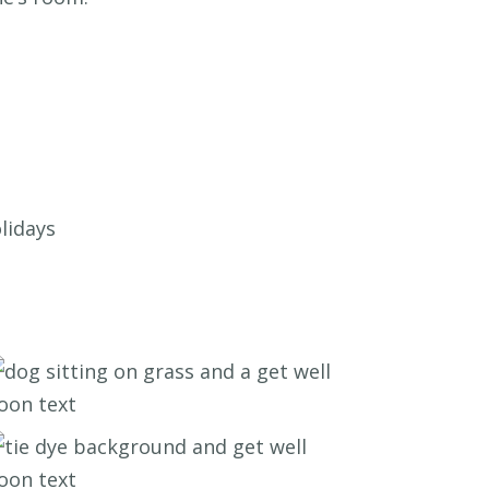
lidays