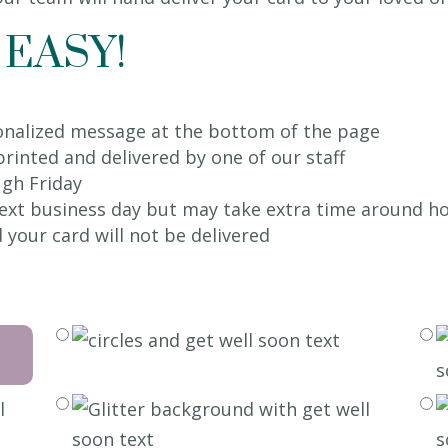
 EASY!
sonalized message at the bottom of the page
 printed and delivered by one of our staff
gh Friday
 next business day but may take extra time around ho
 your card will not be delivered