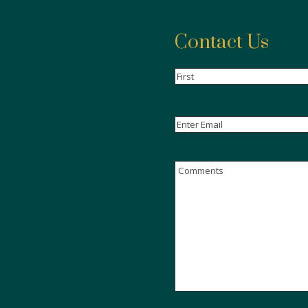
Contact Us
Name
(Required)
First
Email
(Required)
Enter
Email
Comments