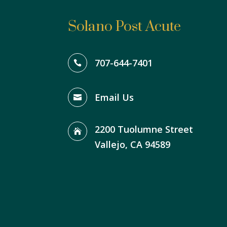
Solano Post Acute
707-644-7401

Email Us

2200 Tuolumne Street

Vallejo, CA 94589